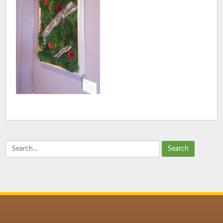
Search