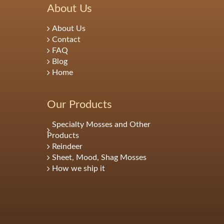
About Us
About Us
Contact
FAQ
Blog
Home
Our Products
Specialty Mosses and Other
Products
Reindeer
Sheet, Mood, Shag Mosses
How we ship it