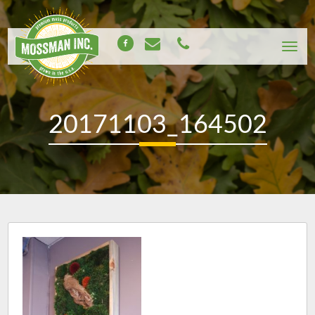
20171103_164502