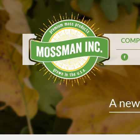
COMPE
A new