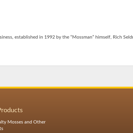
iness, established in 1992 by the “Mossman” himself, Rich Seld
Products
alty Mosses and Other
ts