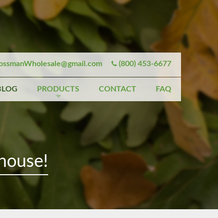
ssmanWholesale@gmail.com
(800) 453-6677
BLOG
PRODUCTS
CONTACT
FAQ
house!