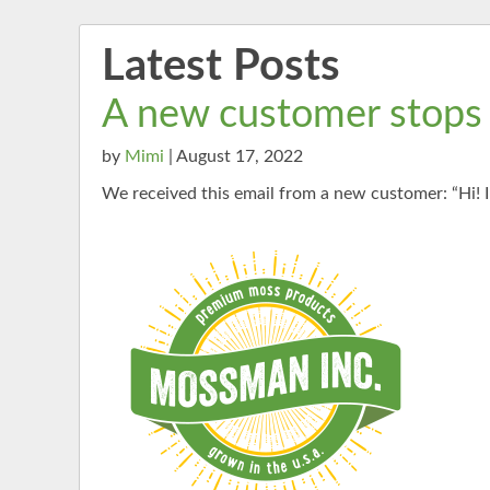
Latest Posts
A new customer stops
by
Mimi
| August 17, 2022
We received this email from a new customer: “Hi! I 