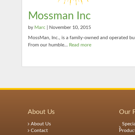
Mossman Inc
by
Marc
| November 10, 2015
MossMan, Inc., is a family-owned and operated bus
From our humble...
Read more
About Us
Our 
About Us
Speci
Contact
Produc