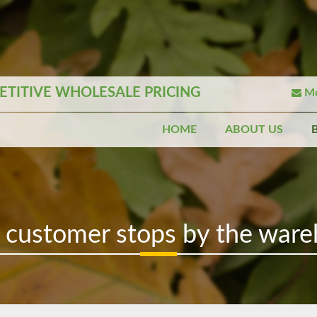
TITIVE WHOLESALE PRICING
Mo
HOME
ABOUT US
 customer stops by the ware