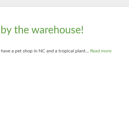
 by the warehouse!
have a pet shop in NC and a tropical plant...
Read more