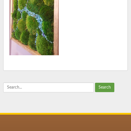
Search