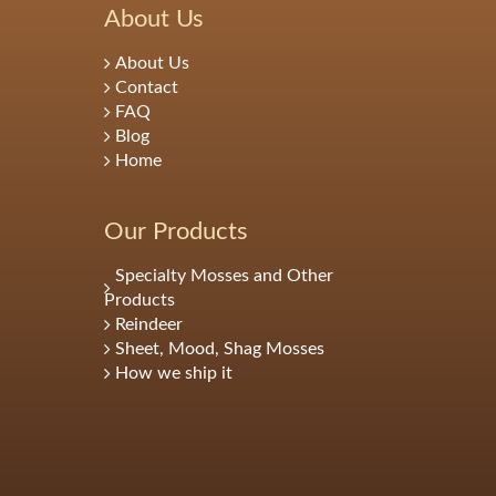
About Us
About Us
Contact
FAQ
Blog
Home
Our Products
Specialty Mosses and Other
Products
Reindeer
Sheet, Mood, Shag Mosses
How we ship it