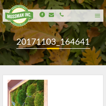
20171103_164641