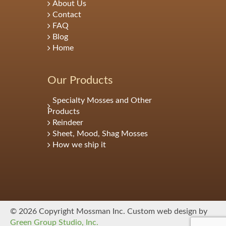
About Us
Contact
FAQ
Blog
Home
Our Products
Specialty Mosses and Other
Products
Reindeer
Sheet, Mood, Shag Mosses
How we ship it
© 2026 Copyright Mossman Inc. Custom web design by
Green Group Studio, Inc.