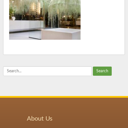
Search
About Us