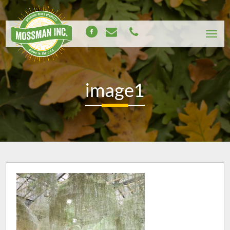
image1