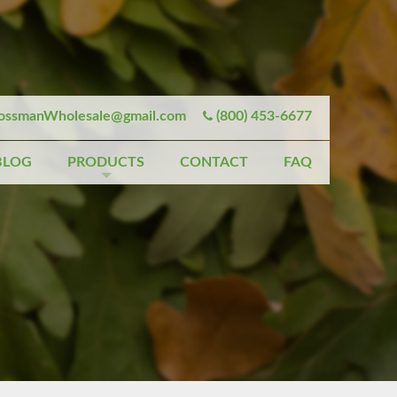
ssmanWholesale@gmail.com
(800) 453-6677
BLOG
PRODUCTS
CONTACT
FAQ