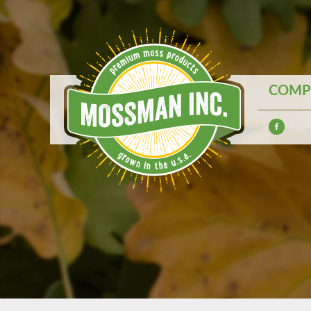
COMPE