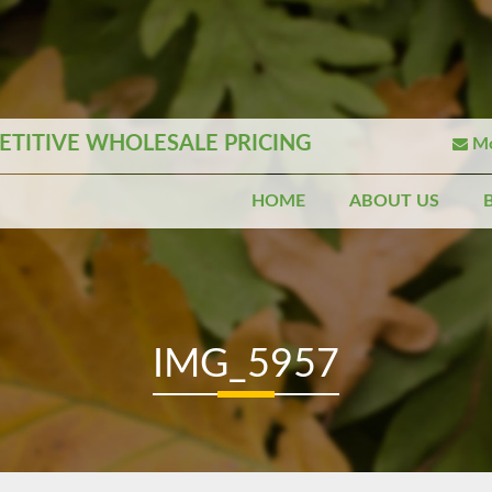
TITIVE WHOLESALE PRICING
Mo
HOME
ABOUT US
IMG_5957