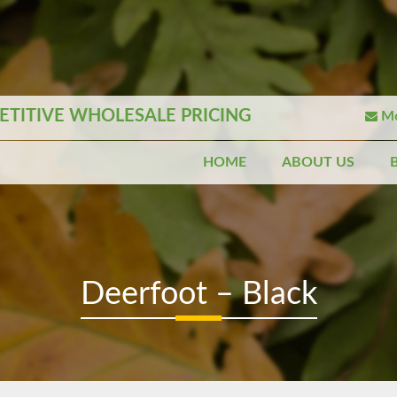
TITIVE WHOLESALE PRICING
Mo
HOME
ABOUT US
Deerfoot – Black