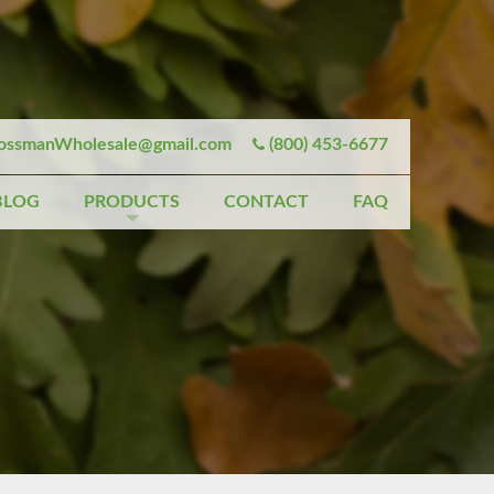
ssmanWholesale@gmail.com
(800) 453-6677
BLOG
PRODUCTS
CONTACT
FAQ