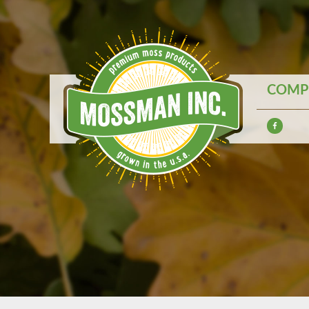
COMPE