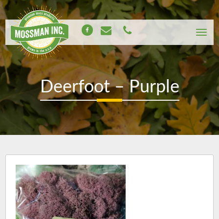
Deerfoot – Purple