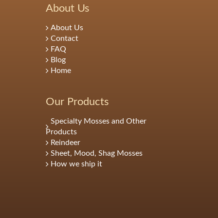
About Us
About Us
Contact
FAQ
Blog
Home
Our Products
Specialty Mosses and Other
Products
Reindeer
Sheet, Mood, Shag Mosses
How we ship it