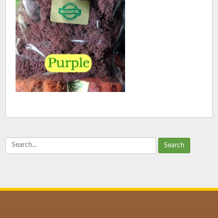
Search