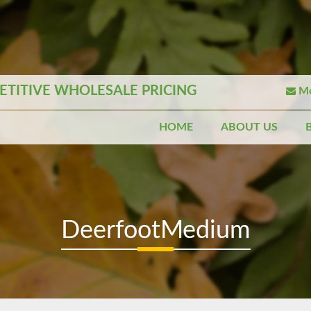
TITIVE WHOLESALE PRICING
Mo
HOME
ABOUT US
DeerfootMedium