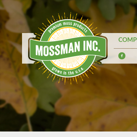
COMPE