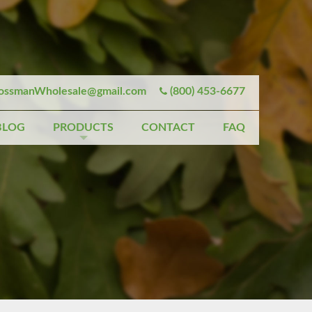
ssmanWholesale@gmail.com
(800) 453-6677
BLOG
PRODUCTS
CONTACT
FAQ