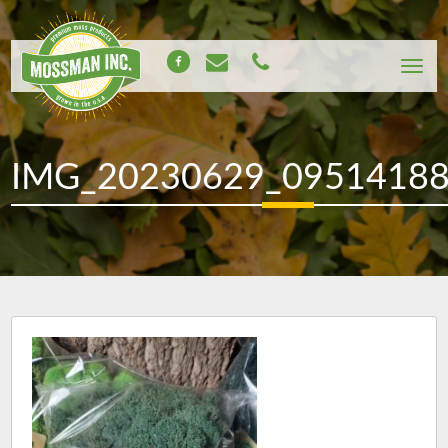
IMG_20230629_0951418