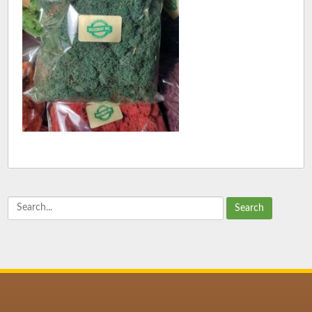
Search