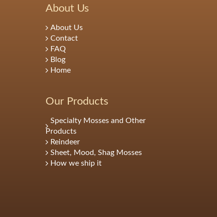
About Us
About Us
Contact
FAQ
Blog
Home
Our Products
Specialty Mosses and Other
Products
Reindeer
Sheet, Mood, Shag Mosses
How we ship it