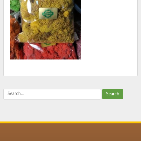
Search