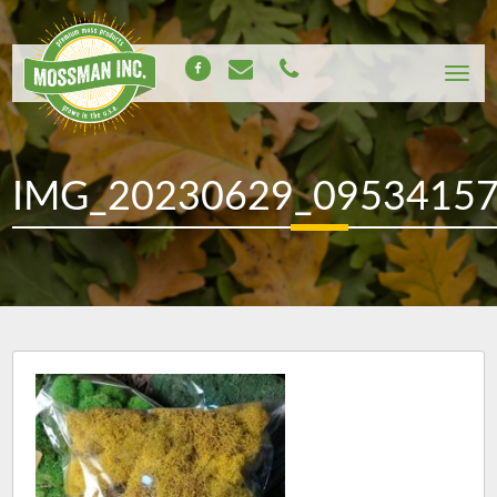
IMG_20230629_0953415