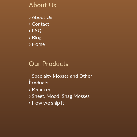
About Us
About Us
Contact
FAQ
Blog
Home
Our Products
Specialty Mosses and Other
Products
Reindeer
Sheet, Mood, Shag Mosses
How we ship it