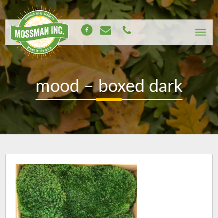
mood – boxed dark