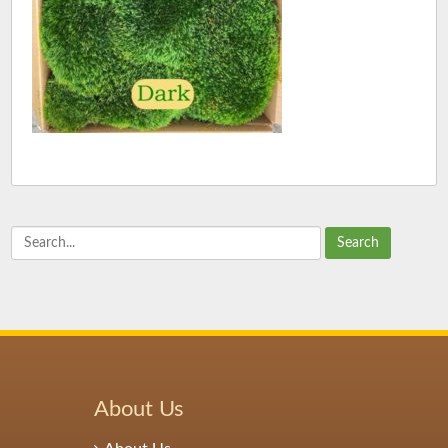
Search
About Us