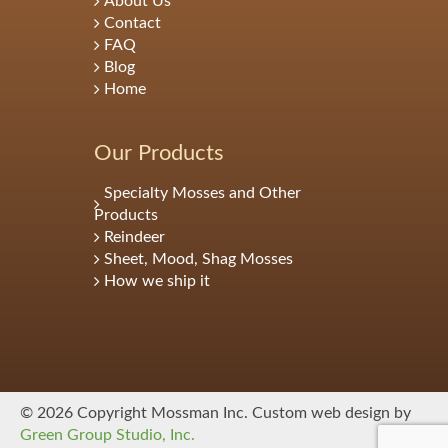
About Us
Contact
FAQ
Blog
Home
Our Products
Specialty Mosses and Other
Products
Reindeer
Sheet, Mood, Shag Mosses
How we ship it
© 2026 Copyright Mossman Inc. Custom web design by
Green Group Studio, Inc.