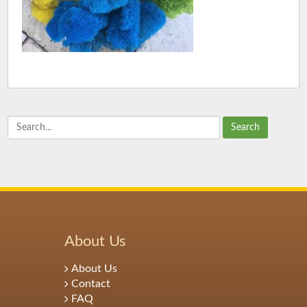
Search
About Us
About Us
Contact
FAQ