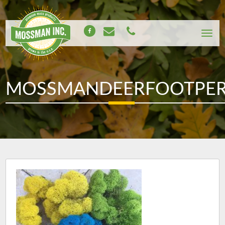
MOSSMANDEERFOOTPE