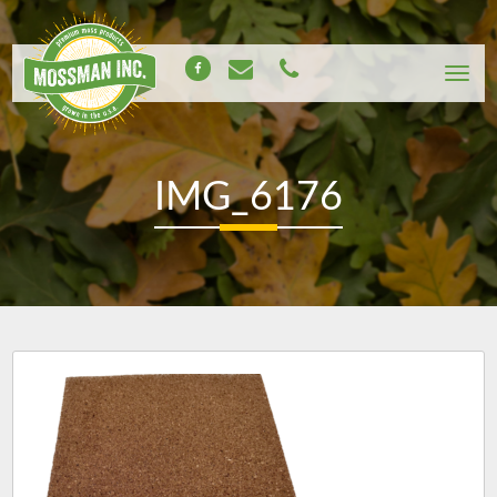
IMG_6176