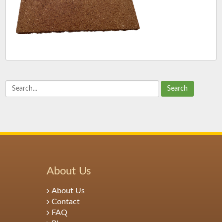
Search
About Us
About Us
Contact
FAQ